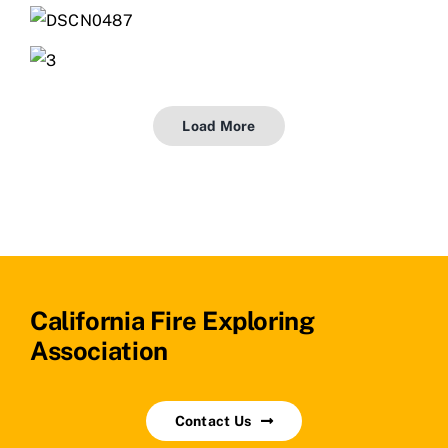
Load More
California Fire Exploring
Association
Contact Us