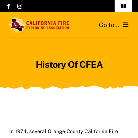
Skip
Toggle
to
Navigat
History of CFEA
content
Go to...
Career Night 2026
Home
History Of CFEA
About Us
Contact Us
Career Night 2026
In 1974, several Orange County California Fire