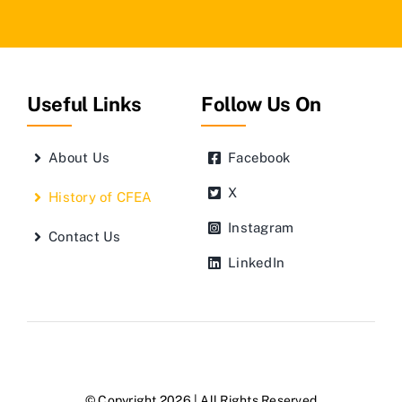
Useful Links
Follow Us On
About Us
Facebook
X
History of CFEA
Instagram
Contact Us
LinkedIn
© Copyright 2026 | All Rights Reserved