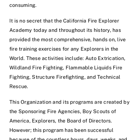
consuming.
It is no secret that the California Fire Explorer
Academy today and throughout its history, has
provided the most comprehensive, hands on, live
fire training exercises for any Explorers in the
World. These activities include: Auto Extrication,
Wildland Fire Fighting, Flammable Liquids Fire
Fighting, Structure Firefighting, and Technical
Rescue.
This Organization and its programs are created by
the Sponsoring Fire Agencies, Boy Scouts of
America, Explorers, the Board of Directors.
However; this program has been successful
because of the countless hours, days, weeks, and