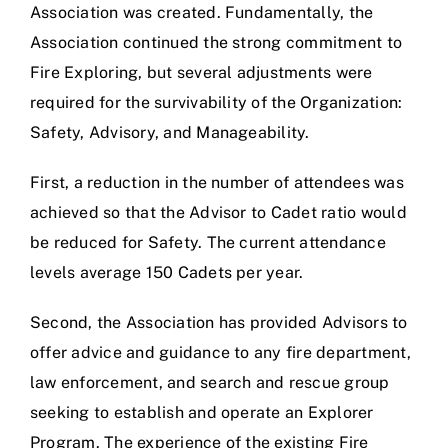
Association was created. Fundamentally, the
Association continued the strong commitment to
Fire Exploring, but several adjustments were
required for the survivability of the Organization:
Safety, Advisory, and Manageability.
First, a reduction in the number of attendees was
achieved so that the Advisor to Cadet ratio would
be reduced for Safety. The current attendance
levels average 150 Cadets per year.
Second, the Association has provided Advisors to
offer advice and guidance to any fire department,
law enforcement, and search and rescue group
seeking to establish and operate an Explorer
Program. The experience of the existing Fire