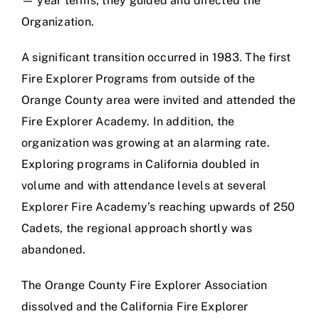
— year terms; they guided and directed the
Organization.
A significant transition occurred in 1983. The first
Fire Explorer Programs from outside of the
Orange County area were invited and attended the
Fire Explorer Academy. In addition, the
organization was growing at an alarming rate.
Exploring programs in California doubled in
volume and with attendance levels at several
Explorer Fire Academy’s reaching upwards of 250
Cadets, the regional approach shortly was
abandoned.
The Orange County Fire Explorer Association
dissolved and the California Fire Explorer