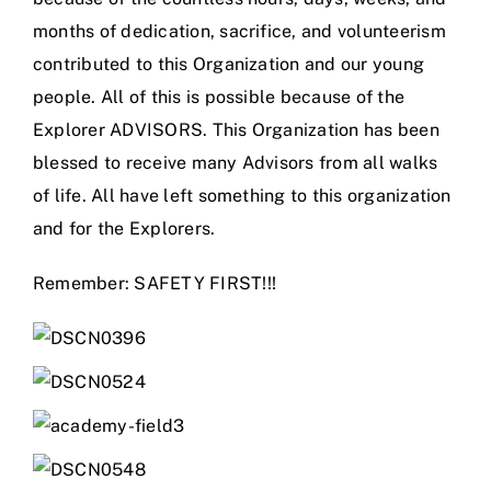
months of dedication, sacrifice, and volunteerism
contributed to this Organization and our young
people. All of this is possible because of the
Explorer ADVISORS. This Organization has been
blessed to receive many Advisors from all walks
of life. All have left something to this organization
and for the Explorers.
Remember: SAFETY FIRST!!!