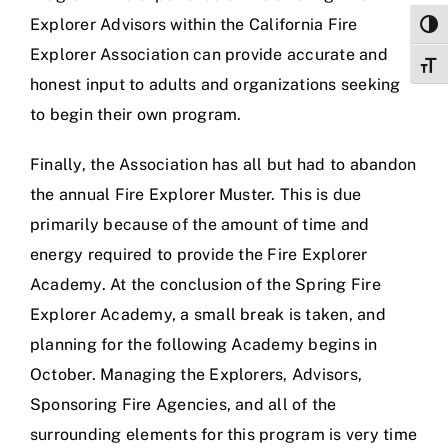
Explorer Advisors within the California Fire
Togg
Explorer Association can provide accurate and
Toggl
honest input to adults and organizations seeking
to begin their own program.
Finally, the Association has all but had to abandon
the annual Fire Explorer Muster. This is due
primarily because of the amount of time and
energy required to provide the Fire Explorer
Academy. At the conclusion of the Spring Fire
Explorer Academy, a small break is taken, and
planning for the following Academy begins in
October. Managing the Explorers, Advisors,
Sponsoring Fire Agencies, and all of the
surrounding elements for this program is very time