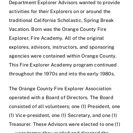
Department Explorer Advisors wanted to provide
activities for their Explorers on or around the
traditional California Scholastic, Spring Break
Vacation. Born was the Orange County Fire
Explorer, Fire Academy. All of the original
explores, advisors, instructors, and sponsoring
agencies were contained within Orange County.
This Fire Explorer Academy program continued
throughout the 1970s and into the early 1980s.
The Orange County Fire Explorer Association
operated with a Board of Directors. The Board
consisted of all volunteers; one (1) President, one
(1) Vice-president, one (1) Secretary, and one (1)
Treasurer. These Advisors were elected to one (1)